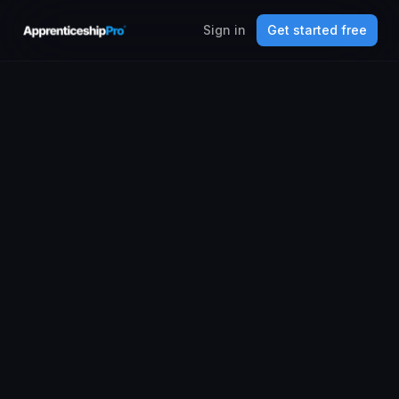
Sign in
Get started free