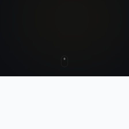
HOW IT WORKS