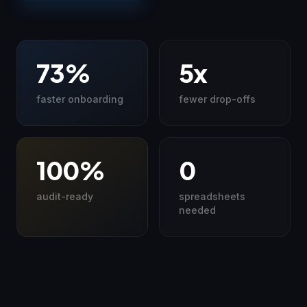
73%
5x
faster onboarding
fewer drop-offs
100%
0
audit-ready
spreadsheets
needed