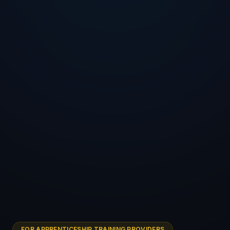
FOR APPRENTICESHIP TRAINING PROVIDERS