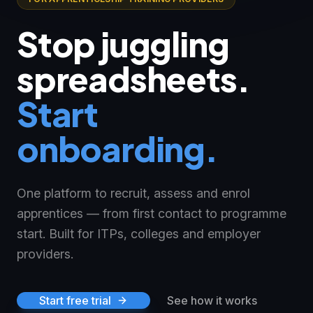
Stop juggling
spreadsheets.
Start
onboarding.
One platform to recruit, assess and enrol
apprentices — from first contact to programme
start. Built for ITPs, colleges and employer
providers.
Start free trial
See how it works